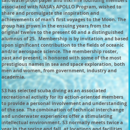
salt-waterproof paper and ink! The founding members
associated with NASA’s APOLLO Program, wished to
share and promulgate the inspiration and
achievements of man’s first voyages to the Moon. The
group has grown in the ensuing years from the
original twelve to the present 60 and a distinguished
alumnus of 25. Membership is by invitation and based
upon significant contribution to the fields of oceanic
and/or aerospace science. The membership roster,
past and present, is honored with some of the most
prestigious names in sea and space exploration, both
men and women, from government, industry and
academia.
S3 has selected scuba diving as an associated
recreational activity for its action-oriented members
to provide a personal involvement and understanding
of the sea. The combination of technical interchange
and underwater experiences offer a stimulating
intellectual environment. S3 normally meets twice a
year in the spring and fall, at locations and facilities