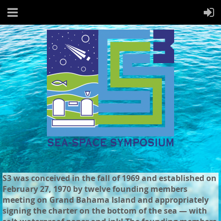
S3 was conceived in the fall of 1969 and established on
February 27, 1970 by twelve founding members
meeting on Grand Bahama Island and appropriately
signing the charter on the bottom of the sea — with