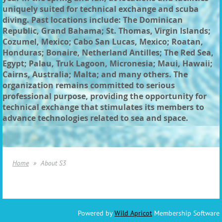
uniquely suited for technical exchange and scuba
diving. Past locations include: The Dominican
Republic, Grand Bahama; St. Thomas, Virgin Islands;
Cozumel, Mexico; Cabo San Lucas, Mexico; Roatan,
Honduras; Bonaire, Netherland Antilles; The Red Sea,
Egypt; Palau, Truk Lagoon, Micronesia; Maui, Hawaii;
Cairns, Australia; Malta; and many others. The
organization remains committed to serious
professional purpose, providing the opportunity for
technical exchange that stimulates its members to
advance technologies related to sea and space.
Home
About S3
Powered by
Wild Apricot
Membership Software